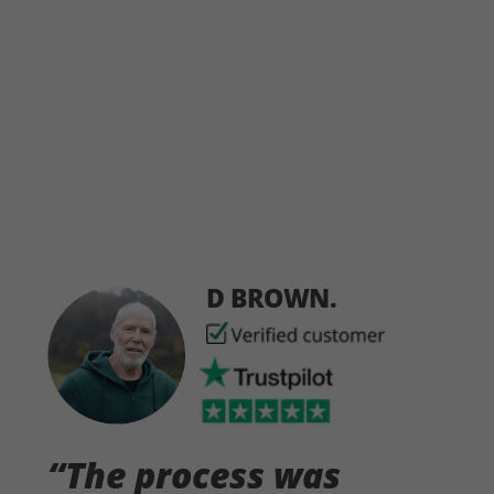
D BROWN.
“The process was