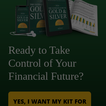
Ready to Take
Control of Your
Financial Future?
YES, I WANT MY KIT FOR