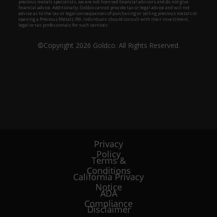
Privacy
Policy
Terms &
Conditions
California Privacy
Notice
ADA
Compliance
Disclaimer