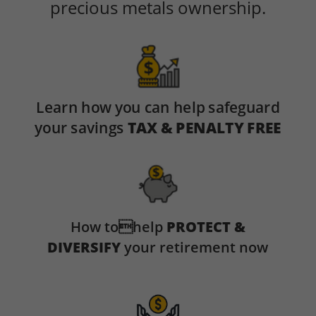
precious metals ownership.
Learn how you can help safeguard
your savings
TAX & PENALTY FREE
How tohelp
PROTECT &
DIVERSIFY
your retirement now