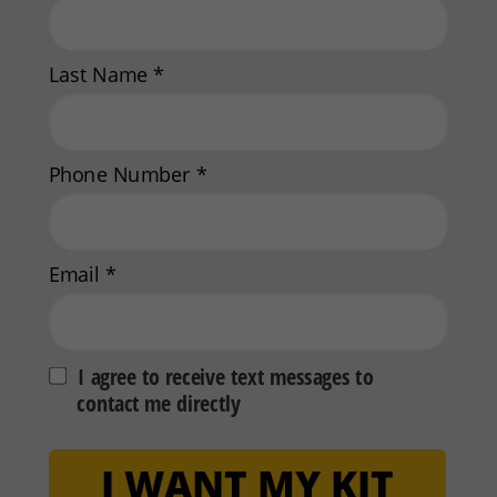
Last Name *
Phone Number *
Email *
I agree to receive text messages to
contact me directly
I WANT MY KIT