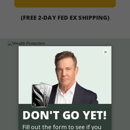
(FREE 2-DAY FED EX SHIPPING)
×