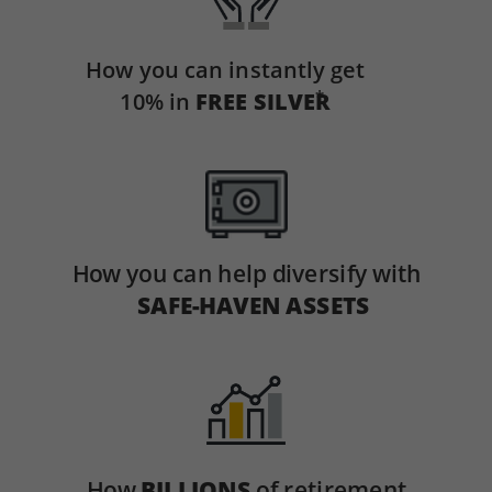
How you can instantly get
*
10% in
FREE SILVER
How you can help diversify with
SAFE-HAVEN ASSETS
How
BILLIONS
of retirement