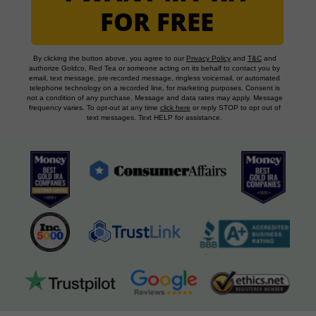
FOR FREE
By clicking the button above, you agree to our
Privacy Policy
and
T&C
and
authorize Goldco, Red Tea or someone acting on its behalf to contact you by
email, text message, pre-recorded message, ringless voicemail, or automated
telephone technology on a recorded line, for marketing purposes. Consent is
not a condition of any purchase. Message and data rates may apply. Message
frequency varies. To opt-out at any time
click here
or reply STOP to opt out of
text messages. Text HELP for assistance.