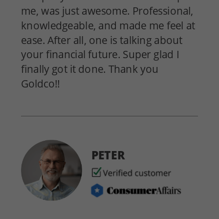
me, was just awesome. Professional,
knowledgeable, and made me feel at
ease. After all, one is talking about
your financial future. Super glad I
finally got it done. Thank you
Goldco!!
PETER