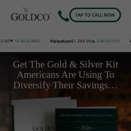
TAP TO CALL NOW
 15.40 (0.88%)
Palladium
$1,394.00
▲ 2.90 (0.21%)
Gold
$
Get The Gold & Silver Kit
Americans Are Using To
Diversify Their Savings…