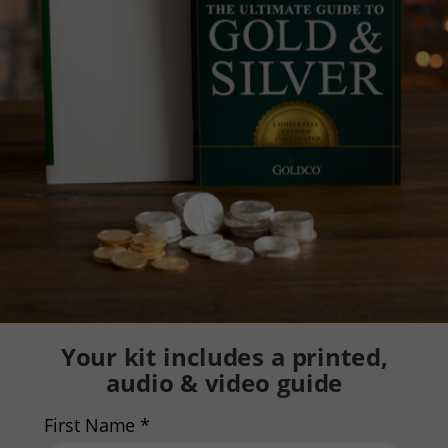
Your kit includes a printed,
audio & video guide
First Name *