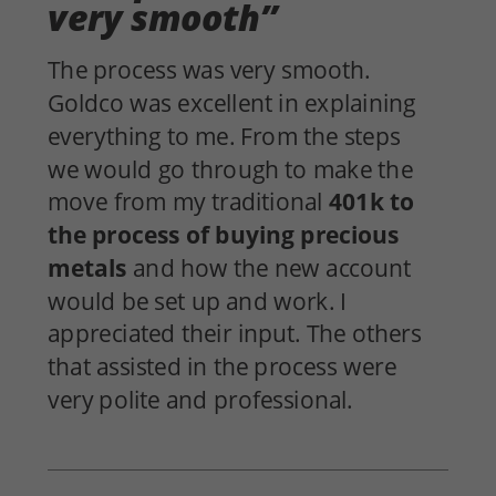
very smooth”
The process was very
smooth
.
Goldco
was excellent in
explaining
everything to me. From the steps
we would go through to make the
move from my traditional
401k
to
the process of buying precious
metals
and how the new account
would be set up and work. I
appreciated their
input
. The others
that assisted in the process were
very
polite
and
professional
.