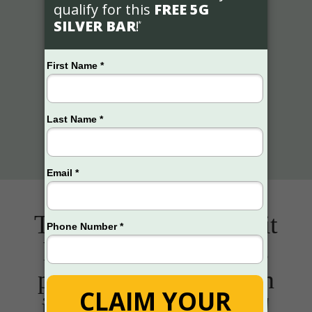
This Gold & Silver Kit
has helped thousands
protect over $3 billion
in retirement savings!