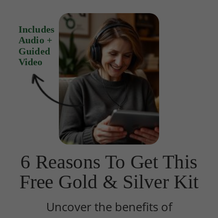
Includes
Audio +
Guided
Video
6 Reasons To Get This
Free Gold & Silver Kit
Uncover the benefits of