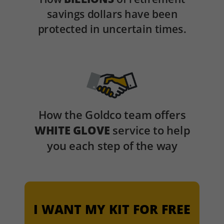
savings dollars have been
protected in uncertain times.
How the Goldco team offers
WHITE GLOVE
service to help
you each step of the way
I WANT MY KIT FOR FREE