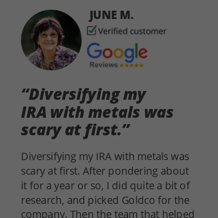
JUNE M.
“Diversifying my
IRA with metals was
scary at first.”
Diversifying my IRA with metals was
scary at first. After pondering about
it for a year or so, I did quite a bit of
research, and picked Goldco for the
company. Then the team that helped