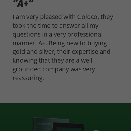
“A+”
I am very pleased with Goldco, they
took the time to answer all my
questions in a very professional
manner. A+. Being new to buying
gold and silver, their expertise and
knowing that they are a well-
grounded company was very
reassuring.